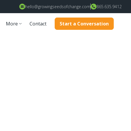
hello@growingseedsofchange.com
865.635.9412
More
Contact
Start a Conversation