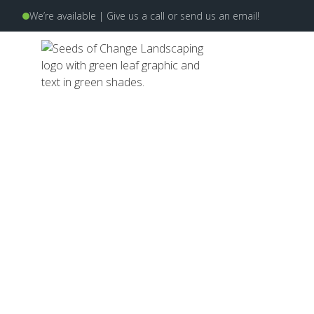
We’re available | Give us a
call
or send us an
email
!