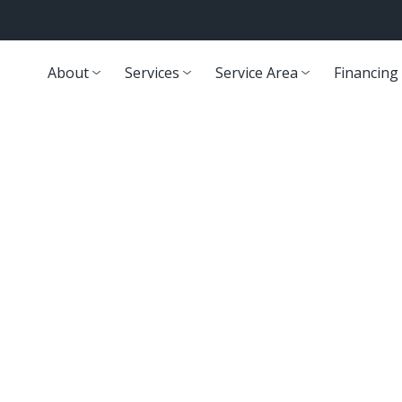
About
Services
Service Area
Financing