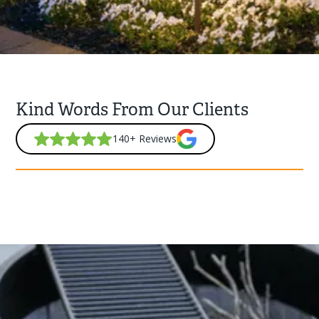
Kind Words From Our Clients
140+ Reviews