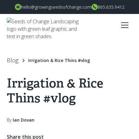
hello@growingseedsofchange.com
865.635.9412
Blog
Irrigation & Rice Thins #vlog
Irrigation & Rice
Thins #vlog
By
Ian Dovan
Share this post