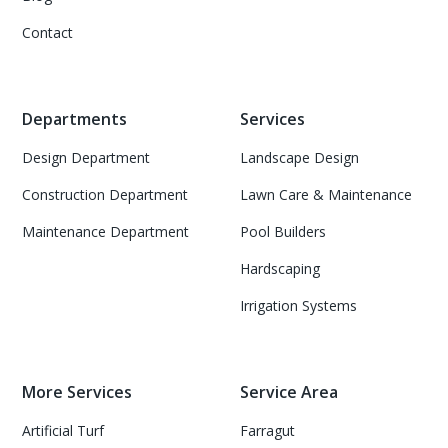
Contact
Departments
Services
Design Department
Landscape Design
Construction Department
Lawn Care & Maintenance
Maintenance Department
Pool Builders
Hardscaping
Irrigation Systems
More Services
Service Area
Artificial Turf
Farragut