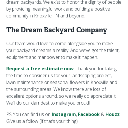
dream backyards. We exist to honor the dignity of people
by providing meaningful work and building a positive
community in Knoxville TN and beyond.
The Dream Backyard Company
Our team would love to come alongside you to make
your backyard dreams a reality. And we’ve got the talent,
equipment and manpower to make it happen.
Request a free estimate now
. Thank you for taking
the time to consider us for your landscaping project,
lawn maintenance or seasonal flowers in Knoxville and
the surrounding areas. We know there are lots of
excellent options around, so we really do appreciate it.
We’ll do our darndest to make you proud!
PS You can find us on
Instagram
,
Facebook
&
Houzz
.
Give us a follow (if that’s your thing).