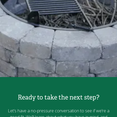
Ready to take the next step?
Let’s have a no-pressure conversation to see if we’re a
good fit. We’ll learn about what you have in mind, and