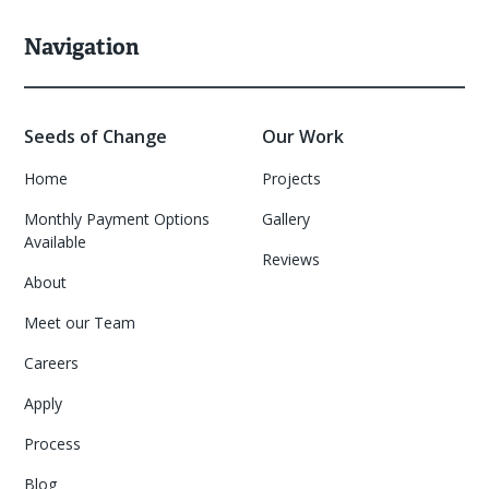
Navigation
Seeds of Change
Our Work
Home
Projects
Monthly Payment Options
Gallery
Available
Reviews
About
Meet our Team
Careers
Apply
Process
Blog