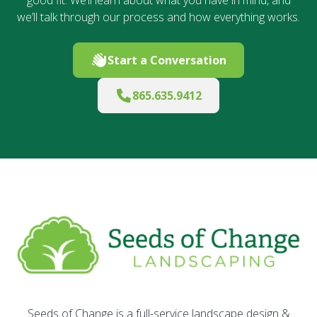
we’ll talk through our process and how everything works.
Start a Conversation
865.635.9412
Seeds of Change is a full-service landscape design &