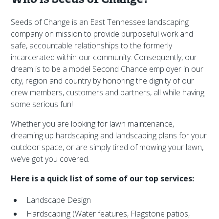
Seeds of Change is an East Tennessee landscaping
company on mission to provide purposeful work and
safe, accountable relationships to the formerly
incarcerated within our community. Consequently, our
dream is to be a model Second Chance employer in our
city, region and country by honoring the dignity of our
crew members, customers and partners, all while having
some serious fun!
Whether you are looking for lawn maintenance,
dreaming up hardscaping and landscaping plans for your
outdoor space, or are simply tired of mowing your lawn,
we’ve got you covered.
Here is a quick list of some of our top services:
Landscape Design
Hardscaping (Water features, Flagstone patios,