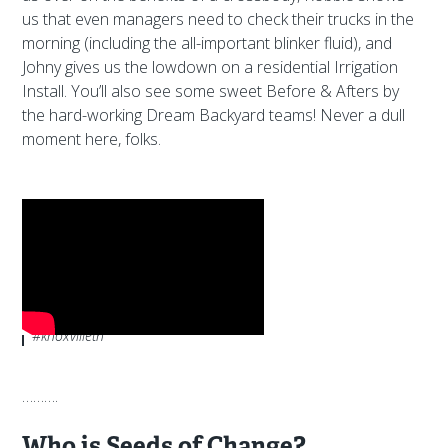
us that even managers need to check their trucks in the
morning (including the all-important blinker fluid), and
Johny gives us the lowdown on a residential Irrigation
Install. You’ll also see some sweet Before & Afters by
the hard-working Dream Backyard teams! Never a dull
moment here, folks.
Subscribe to
our YouTube channel
to
ride along with us as we share the
highs, lows and in-betweens of
working in landscaping.
#seedsofchange
#thedreambackyardcompany
#knoxvilletn
……….
Who is Seeds of Change?