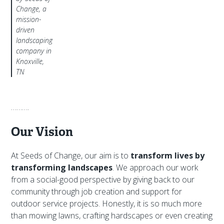
Change, a
mission-
driven
landscaping
company in
Knoxville,
TN
……….
Our Vision
At Seeds of Change, our aim is to
transform lives by
transforming landscapes
. We approach our work
from a social-good perspective by giving back to our
community through job creation and support for
outdoor service projects. Honestly, it is so much more
than mowing lawns, crafting hardscapes or even creating