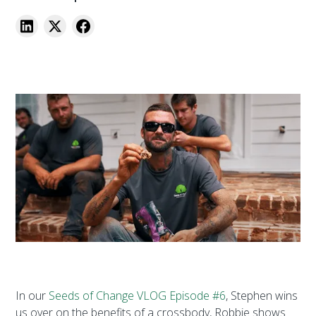
In our
Seeds of Change VLOG Episode #6
, Stephen wins
us over on the benefits of a crossbody, Robbie shows