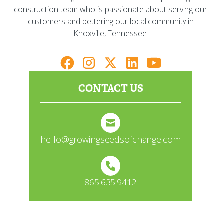
construction team who is passionate about serving our
customers and bettering our local community in
Knoxville, Tennessee.
CONTACT US
hello@growingseedsofchange.com
865.635.9412