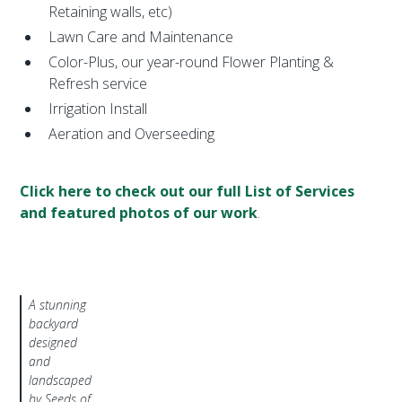
Retaining walls, etc)
Lawn Care and Maintenance
Color-Plus, our year-round Flower Planting &
Refresh service
Irrigation Install
Aeration and Overseeding
Click here to check out our full List of Services
and featured photos of our work
.
A stunning
backyard
designed
and
landscaped
by Seeds of