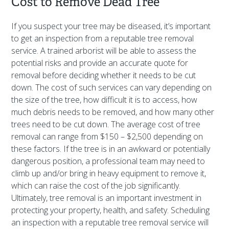
Cost to Remove Dead Tree
If you suspect your tree may be diseased, it’s important
to get an inspection from a reputable tree removal
service. A trained arborist will be able to assess the
potential risks and provide an accurate quote for
removal before deciding whether it needs to be cut
down. The cost of such services can vary depending on
the size of the tree, how difficult it is to access, how
much debris needs to be removed, and how many other
trees need to be cut down. The average cost of tree
removal can range from $150 – $2,500 depending on
these factors. If the tree is in an awkward or potentially
dangerous position, a professional team may need to
climb up and/or bring in heavy equipment to remove it,
which can raise the cost of the job significantly.
Ultimately, tree removal is an important investment in
protecting your property, health, and safety. Scheduling
an inspection with a reputable tree removal service will