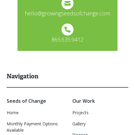
hello@growingseedsofchange.com
865.635.9412
Navigation
Seeds of Change
Our Work
Home
Projects
Monthly Payment Options
Gallery
Available
Reviews