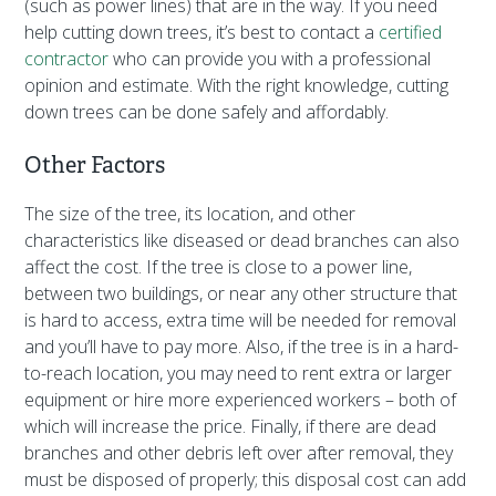
(such as power lines) that are in the way. If you need
help cutting down trees, it’s best to contact a
certified
contractor
who can provide you with a professional
opinion and estimate. With the right knowledge, cutting
down trees can be done safely and affordably.
Other Factors
The size of the tree, its location, and other
characteristics like diseased or dead branches can also
affect the cost. If the tree is close to a power line,
between two buildings, or near any other structure that
is hard to access, extra time will be needed for removal
and you’ll have to pay more. Also, if the tree is in a hard-
to-reach location, you may need to rent extra or larger
equipment or hire more experienced workers – both of
which will increase the price. Finally, if there are dead
branches and other debris left over after removal, they
must be disposed of properly; this disposal cost can add