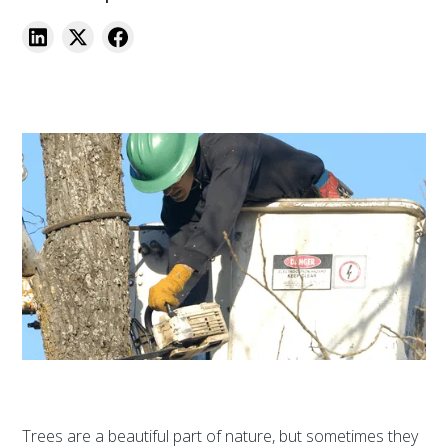
Trees are a beautiful part of nature, but sometimes they