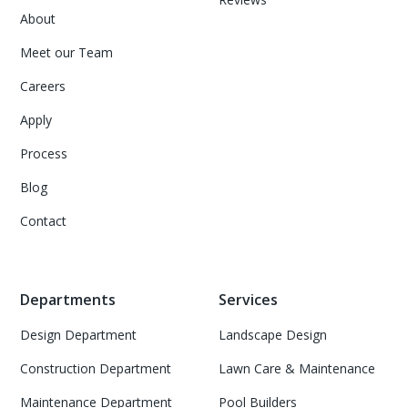
About
Meet our Team
Careers
Apply
Process
Blog
Contact
Departments
Services
Design Department
Landscape Design
Construction Department
Lawn Care & Maintenance
Maintenance Department
Pool Builders