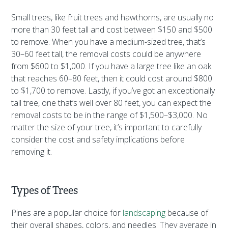
Small trees, like fruit trees and hawthorns, are usually no
more than 30 feet tall and cost between $150 and $500
to remove. When you have a medium-sized tree, that’s
30–60 feet tall, the removal costs could be anywhere
from $600 to $1,000. If you have a large tree like an oak
that reaches 60–80 feet, then it could cost around $800
to $1,700 to remove. Lastly, if you’ve got an exceptionally
tall tree, one that’s well over 80 feet, you can expect the
removal costs to be in the range of $1,500–$3,000. No
matter the size of your tree, it’s important to carefully
consider the cost and safety implications before
removing it.
Types of Trees
Pines are a popular choice for
landscaping
because of
their overall shapes, colors, and needles. They average in