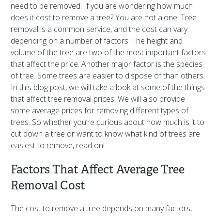
need to be removed. If you are wondering how much
does it cost to remove a tree? You are not alone. Tree
removal is a common service, and the cost can vary
depending on a number of factors. The height and
volume of the tree are two of the most important factors
that affect the price. Another major factor is the species
of tree. Some trees are easier to dispose of than others.
In this blog post, we will take a look at some of the things
that affect tree removal prices. We will also provide
some average prices for removing different types of
trees. So whether you’re curious about how much is it to
cut down a tree or want to know what kind of trees are
easiest to remove, read on!
Factors That Affect Average Tree
Removal Cost
The cost to remove a tree depends on many factors,