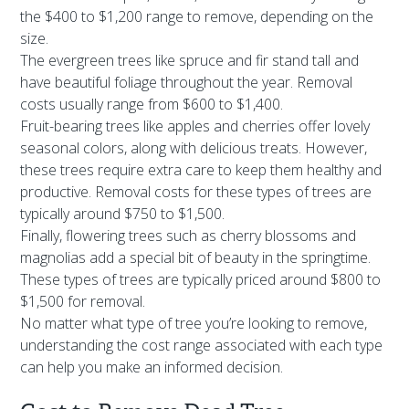
the $400 to $1,200 range to remove, depending on the
size.
The evergreen trees like spruce and fir stand tall and
have beautiful foliage throughout the year. Removal
costs usually range from $600 to $1,400.
Fruit-bearing trees like apples and cherries offer lovely
seasonal colors, along with delicious treats. However,
these trees require extra care to keep them healthy and
productive. Removal costs for these types of trees are
typically around $750 to $1,500.
Finally, flowering trees such as cherry blossoms and
magnolias add a special bit of beauty in the springtime.
These types of trees are typically priced around $800 to
$1,500 for removal.
No matter what type of tree you’re looking to remove,
understanding the cost range associated with each type
can help you make an informed decision.