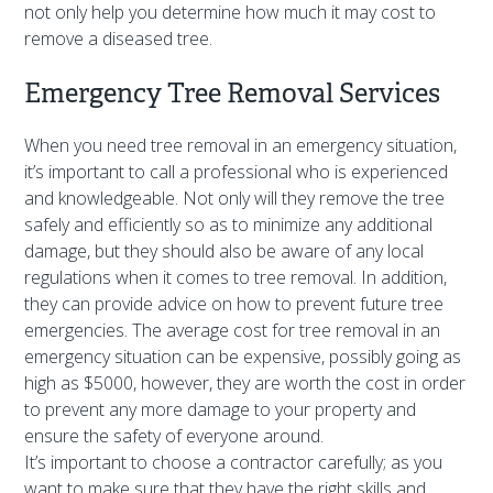
not only help you determine how much it may cost to
remove a diseased tree.
Emergency Tree Removal Services
When you need tree removal in an emergency situation,
it’s important to call a professional who is experienced
and knowledgeable. Not only will they remove the tree
safely and efficiently so as to minimize any additional
damage, but they should also be aware of any local
regulations when it comes to tree removal. In addition,
they can provide advice on how to prevent future tree
emergencies. The average cost for tree removal in an
emergency situation can be expensive, possibly going as
high as $5000, however, they are worth the cost in order
to prevent any more damage to your property and
ensure the safety of everyone around.
It’s important to choose a contractor carefully; as you
want to make sure that they have the right skills and