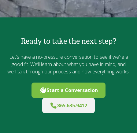
Ready to take the next step?
Let’s have a no-pressure conversation to see if we’re a
good fit. We’ll learn about what you have in mind, and
we’ll talk through our process and how everything works.
Start a Conversation
865.635.9412