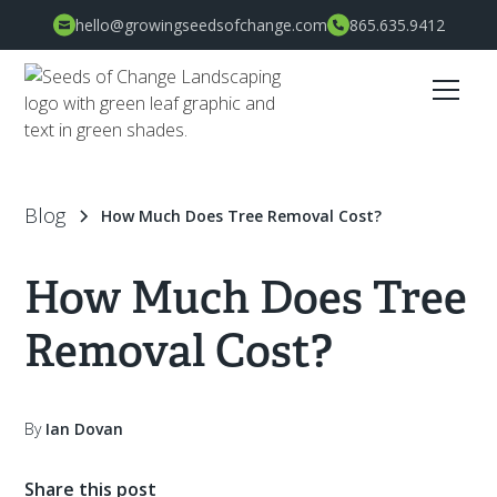
hello@growingseedsofchange.com
865.635.9412
Blog
How Much Does Tree Removal Cost?
How Much Does Tree
Removal Cost?
By
Ian Dovan
Share this post