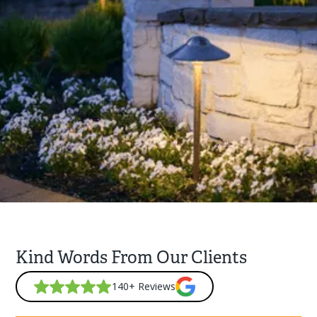
Kind Words From Our Clients
140+ Reviews