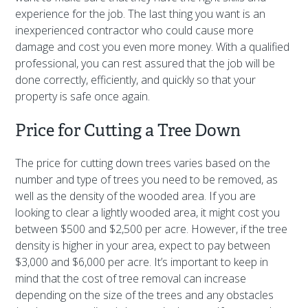
experience for the job. The last thing you want is an
inexperienced contractor who could cause more
damage and cost you even more money. With a qualified
professional, you can rest assured that the job will be
done correctly, efficiently, and quickly so that your
property is safe once again.
Price for Cutting a Tree Down
The price for cutting down trees varies based on the
number and type of trees you need to be removed, as
well as the density of the wooded area. If you are
looking to clear a lightly wooded area, it might cost you
between $500 and $2,500 per acre. However, if the tree
density is higher in your area, expect to pay between
$3,000 and $6,000 per acre. It’s important to keep in
mind that the cost of tree removal can increase
depending on the size of the trees and any obstacles