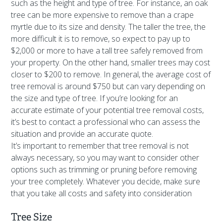
such as the height and type of tree. For instance, an oak
tree can be more expensive to remove than a crape
myrtle due to its size and density. The taller the tree, the
more difficult it is to remove, so expect to pay up to
$2,000 or more to have a tall tree safely removed from
your property. On the other hand, smaller trees may cost
closer to $200 to remove. In general, the average cost of
tree removal is around $750 but can vary depending on
the size and type of tree. If you’re looking for an
accurate estimate of your potential tree removal costs,
it’s best to contact a professional who can assess the
situation and provide an accurate quote.
It’s important to remember that tree removal is not
always necessary, so you may want to consider other
options such as trimming or pruning before removing
your tree completely. Whatever you decide, make sure
that you take all costs and safety into consideration
Tree Size