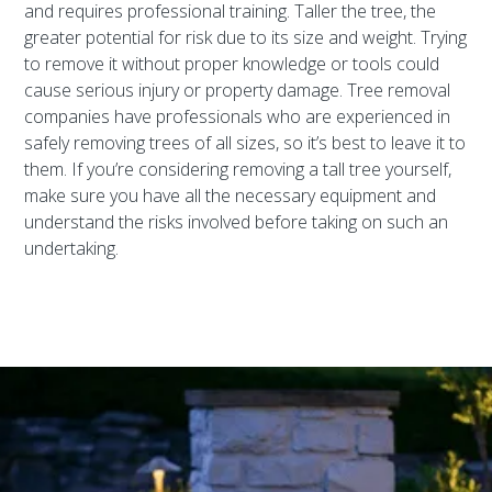
and requires professional training. Taller the tree, the
greater potential for risk due to its size and weight. Trying
to remove it without proper knowledge or tools could
cause serious injury or property damage. Tree removal
companies have professionals who are experienced in
safely removing trees of all sizes, so it’s best to leave it to
them. If you’re considering removing a tall tree yourself,
make sure you have all the necessary equipment and
understand the risks involved before taking on such an
undertaking.