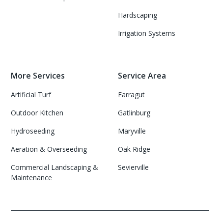
Hardscaping
Irrigation Systems
More Services
Service Area
Artificial Turf
Farragut
Outdoor Kitchen
Gatlinburg
Hydroseeding
Maryville
Aeration & Overseeding
Oak Ridge
Commercial Landscaping &
Sevierville
Maintenance