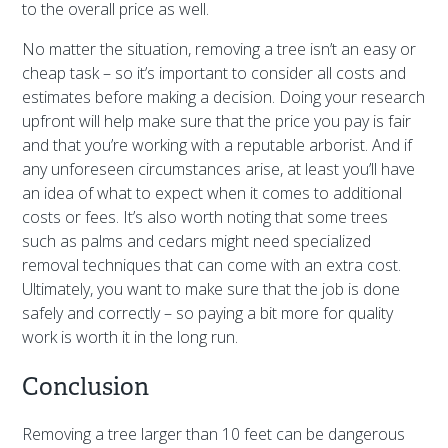
to the overall price as well.
No matter the situation, removing a tree isn’t an easy or
cheap task – so it’s important to consider all costs and
estimates before making a decision. Doing your research
upfront will help make sure that the price you pay is fair
and that you’re working with a reputable arborist. And if
any unforeseen circumstances arise, at least you’ll have
an idea of what to expect when it comes to additional
costs or fees. It’s also worth noting that some trees
such as palms and cedars might need specialized
removal techniques that can come with an extra cost.
Ultimately, you want to make sure that the job is done
safely and correctly – so paying a bit more for quality
work is worth it in the long run.
Conclusion
Removing a tree larger than 10 feet can be dangerous