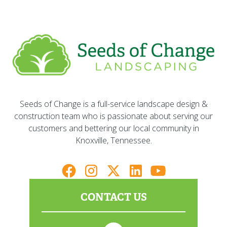
Seeds of Change is a full-service landscape design &
construction team who is passionate about serving our
customers and bettering our local community in
Knoxville, Tennessee.
CONTACT US