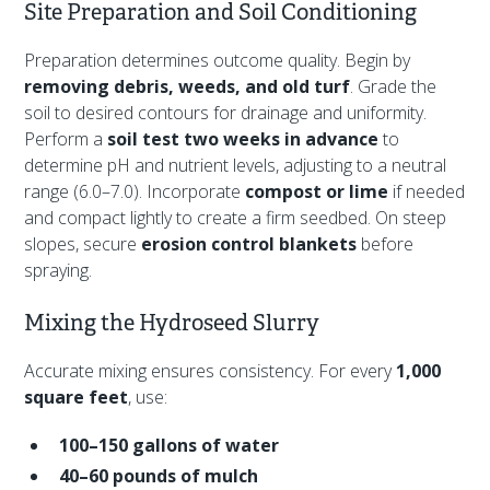
Site Preparation and Soil Conditioning
Preparation determines outcome quality. Begin by
removing debris, weeds, and old turf
. Grade the
soil to desired contours for drainage and uniformity.
Perform a
soil test two weeks in advance
to
determine pH and nutrient levels, adjusting to a neutral
range (6.0–7.0). Incorporate
compost or lime
if needed
and compact lightly to create a firm seedbed. On steep
slopes, secure
erosion control blankets
before
spraying.
Mixing the Hydroseed Slurry
Accurate mixing ensures consistency. For every
1,000
square feet
, use:
100–150 gallons of water
40–60 pounds of mulch