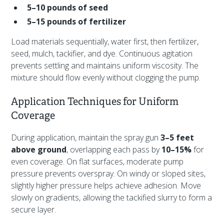
5–10 pounds of seed
5–15 pounds of fertilizer
Load materials sequentially, water first, then fertilizer,
seed, mulch, tackifier, and dye. Continuous agitation
prevents settling and maintains uniform viscosity. The
mixture should flow evenly without clogging the pump.
Application Techniques for Uniform
Coverage
During application, maintain the spray gun
3–5 feet
above ground
, overlapping each pass by
10–15%
for
even coverage. On flat surfaces, moderate pump
pressure prevents overspray. On windy or sloped sites,
slightly higher pressure helps achieve adhesion. Move
slowly on gradients, allowing the tackified slurry to form a
secure layer.