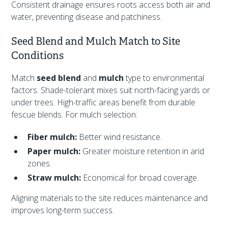
Consistent drainage ensures roots access both air and
water, preventing disease and patchiness.
Seed Blend and Mulch Match to Site
Conditions
Match
seed blend
and
mulch
type to environmental
factors. Shade-tolerant mixes suit north-facing yards or
under trees. High-traffic areas benefit from durable
fescue blends. For mulch selection:
Fiber mulch:
Better wind resistance.
Paper mulch:
Greater moisture retention in arid
zones.
Straw mulch:
Economical for broad coverage.
Aligning materials to the site reduces maintenance and
improves long-term success.