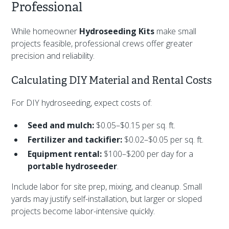
Professional
While homeowner
Hydroseeding Kits
make small
projects feasible, professional crews offer greater
precision and reliability.
Calculating DIY Material and Rental Costs
For DIY hydroseeding, expect costs of:
Seed and mulch:
$0.05–$0.15 per sq. ft.
Fertilizer and tackifier:
$0.02–$0.05 per sq. ft.
Equipment rental:
$100–$200 per day for a
portable hydroseeder
.
Include labor for site prep, mixing, and cleanup. Small
yards may justify self-installation, but larger or sloped
projects become labor-intensive quickly.