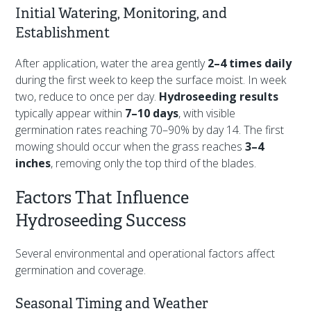
Initial Watering, Monitoring, and
Establishment
After application, water the area gently
2–4 times daily
during the first week to keep the surface moist. In week
two, reduce to once per day.
Hydroseeding results
typically appear within
7–10 days
, with visible
germination rates reaching 70–90% by day 14. The first
mowing should occur when the grass reaches
3–4
inches
, removing only the top third of the blades.
Factors That Influence
Hydroseeding Success
Several environmental and operational factors affect
germination and coverage.
Seasonal Timing and Weather