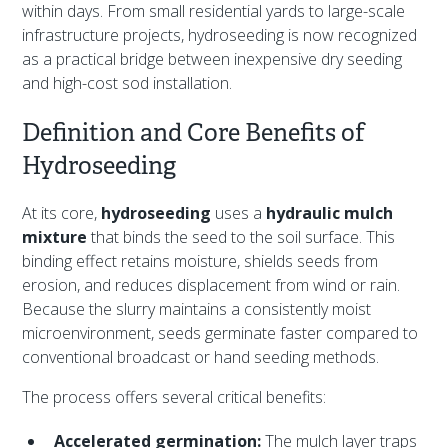
within days. From small residential yards to large-scale
infrastructure projects, hydroseeding is now recognized
as a practical bridge between inexpensive dry seeding
and high-cost sod installation.
Definition and Core Benefits of
Hydroseeding
At its core,
hydroseeding
uses a
hydraulic mulch
mixture
that binds the seed to the soil surface. This
binding effect retains moisture, shields seeds from
erosion, and reduces displacement from wind or rain.
Because the slurry maintains a consistently moist
microenvironment, seeds germinate faster compared to
conventional broadcast or hand seeding methods.
The process offers several critical benefits:
Accelerated germination:
The mulch layer traps