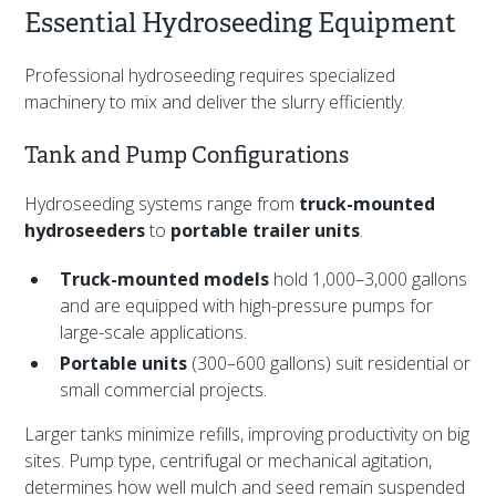
Essential Hydroseeding Equipment
Professional hydroseeding requires specialized
machinery to mix and deliver the slurry efficiently.
Tank and Pump Configurations
Hydroseeding systems range from
truck-mounted
hydroseeders
to
portable trailer units
.
Truck-mounted models
hold 1,000–3,000 gallons
and are equipped with high-pressure pumps for
large-scale applications.
Portable units
(300–600 gallons) suit residential or
small commercial projects.
Larger tanks minimize refills, improving productivity on big
sites. Pump type, centrifugal or mechanical agitation,
determines how well mulch and seed remain suspended