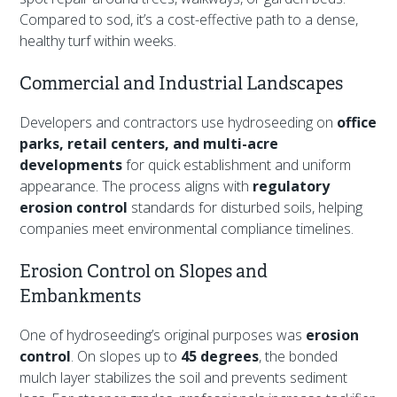
Compared to sod, it’s a cost-effective path to a dense,
healthy turf within weeks.
Commercial and Industrial Landscapes
Developers and contractors use hydroseeding on
office
parks, retail centers, and multi-acre
developments
for quick establishment and uniform
appearance. The process aligns with
regulatory
erosion control
standards for disturbed soils, helping
companies meet environmental compliance timelines.
Erosion Control on Slopes and
Embankments
One of hydroseeding’s original purposes was
erosion
control
. On slopes up to
45 degrees
, the bonded
mulch layer stabilizes the soil and prevents sediment