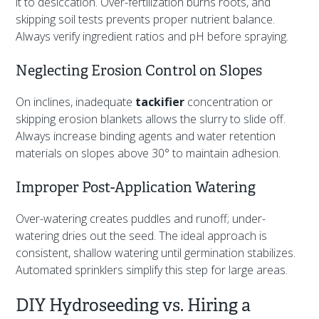
it to desiccation. Over-fertilization burns roots, and
skipping soil tests prevents proper nutrient balance.
Always verify ingredient ratios and pH before spraying.
Neglecting Erosion Control on Slopes
On inclines, inadequate
tackifier
concentration or
skipping erosion blankets allows the slurry to slide off.
Always increase binding agents and water retention
materials on slopes above 30° to maintain adhesion.
Improper Post-Application Watering
Over-watering creates puddles and runoff; under-
watering dries out the seed. The ideal approach is
consistent, shallow watering until germination stabilizes.
Automated sprinklers simplify this step for large areas.
DIY Hydroseeding vs. Hiring a