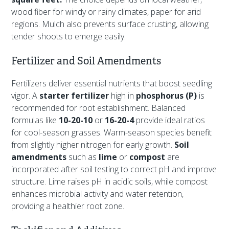
wood fiber for windy or rainy climates, paper for arid
regions. Mulch also prevents surface crusting, allowing
tender shoots to emerge easily.
Fertilizer and Soil Amendments
Fertilizers deliver essential nutrients that boost seedling
vigor. A
starter fertilizer
high in
phosphorus (P)
is
recommended for root establishment. Balanced
formulas like
10-20-10
or
16-20-4
provide ideal ratios
for cool-season grasses. Warm-season species benefit
from slightly higher nitrogen for early growth.
Soil
amendments
such as
lime
or
compost
are
incorporated after soil testing to correct pH and improve
structure. Lime raises pH in acidic soils, while compost
enhances microbial activity and water retention,
providing a healthier root zone.