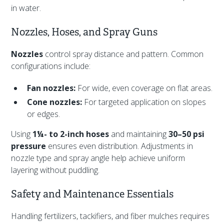
in water.
Nozzles, Hoses, and Spray Guns
Nozzles
control spray distance and pattern. Common
configurations include:
Fan nozzles:
For wide, even coverage on flat areas.
Cone nozzles:
For targeted application on slopes
or edges.
Using
1¼- to 2-inch hoses
and maintaining
30–50 psi
pressure
ensures even distribution. Adjustments in
nozzle type and spray angle help achieve uniform
layering without puddling.
Safety and Maintenance Essentials
Handling fertilizers, tackifiers, and fiber mulches requires