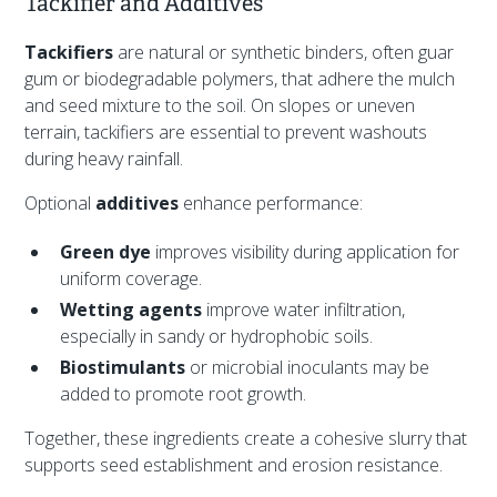
Tackifier and Additives
Tackifiers
are natural or synthetic binders, often guar
gum or biodegradable polymers, that adhere the mulch
and seed mixture to the soil. On slopes or uneven
terrain, tackifiers are essential to prevent washouts
during heavy rainfall.
Optional
additives
enhance performance:
Green dye
improves visibility during application for
uniform coverage.
Wetting agents
improve water infiltration,
especially in sandy or hydrophobic soils.
Biostimulants
or microbial inoculants may be
added to promote root growth.
Together, these ingredients create a cohesive slurry that
supports seed establishment and erosion resistance.