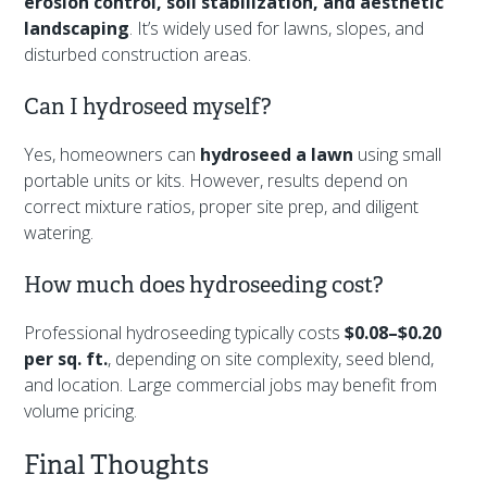
erosion control, soil stabilization, and aesthetic
landscaping
. It’s widely used for lawns, slopes, and
disturbed construction areas.
Can I hydroseed myself?
Yes, homeowners can
hydroseed a lawn
using small
portable units or kits. However, results depend on
correct mixture ratios, proper site prep, and diligent
watering.
How much does hydroseeding cost?
Professional hydroseeding typically costs
$0.08–$0.20
per sq. ft.
, depending on site complexity, seed blend,
and location. Large commercial jobs may benefit from
volume pricing.
Final Thoughts