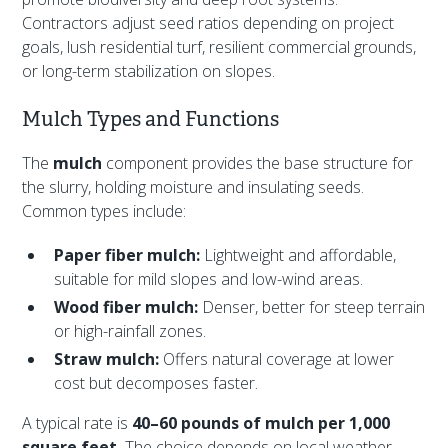
Contractors adjust seed ratios depending on project
goals, lush residential turf, resilient commercial grounds,
or long-term stabilization on slopes.
Mulch Types and Functions
The
mulch
component provides the base structure for
the slurry, holding moisture and insulating seeds.
Common types include:
Paper fiber mulch:
Lightweight and affordable,
suitable for mild slopes and low-wind areas.
Wood fiber mulch:
Denser, better for steep terrain
or high-rainfall zones.
Straw mulch:
Offers natural coverage at lower
cost but decomposes faster.
A typical rate is
40–60 pounds of mulch per 1,000
square feet.
The choice depends on local weather,