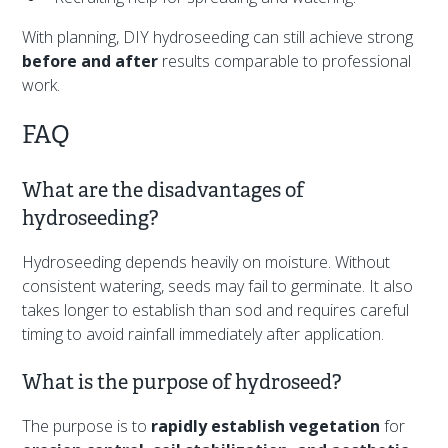
With planning, DIY hydroseeding can still achieve strong
before and after
results comparable to professional
work.
FAQ
What are the disadvantages of
hydroseeding?
Hydroseeding depends heavily on moisture. Without
consistent watering, seeds may fail to germinate. It also
takes longer to establish than sod and requires careful
timing to avoid rainfall immediately after application.
What is the purpose of hydroseed?
The purpose is to
rapidly establish vegetation
for