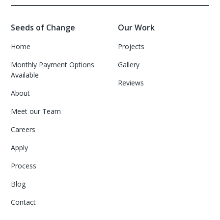
Seeds of Change
Our Work
Home
Projects
Monthly Payment Options
Gallery
Available
Reviews
About
Meet our Team
Careers
Apply
Process
Blog
Contact