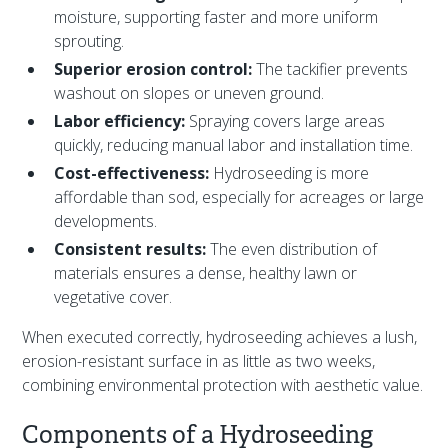
moisture, supporting faster and more uniform
sprouting.
Superior erosion control:
The tackifier prevents
washout on slopes or uneven ground.
Labor efficiency:
Spraying covers large areas
quickly, reducing manual labor and installation time.
Cost-effectiveness:
Hydroseeding is more
affordable than sod, especially for acreages or large
developments.
Consistent results:
The even distribution of
materials ensures a dense, healthy lawn or
vegetative cover.
When executed correctly, hydroseeding achieves a lush,
erosion-resistant surface in as little as two weeks,
combining environmental protection with aesthetic value.
Components of a Hydroseeding