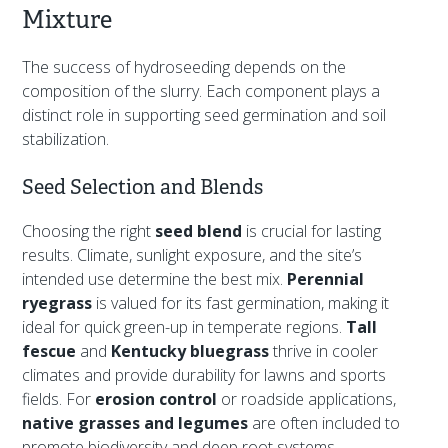
Mixture
The success of hydroseeding depends on the
composition of the slurry. Each component plays a
distinct role in supporting seed germination and soil
stabilization.
Seed Selection and Blends
Choosing the right
seed blend
is crucial for lasting
results. Climate, sunlight exposure, and the site’s
intended use determine the best mix.
Perennial
ryegrass
is valued for its fast germination, making it
ideal for quick green-up in temperate regions.
Tall
fescue
and
Kentucky bluegrass
thrive in cooler
climates and provide durability for lawns and sports
fields. For
erosion control
or roadside applications,
native grasses and legumes
are often included to
promote biodiversity and deep root systems.