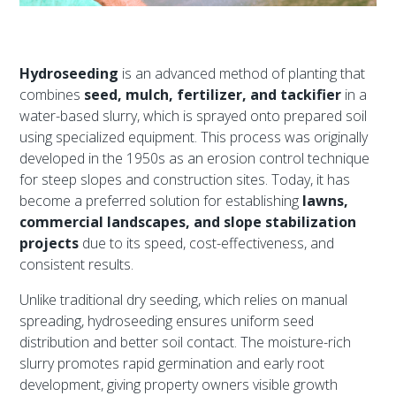
Hydroseeding
is an advanced method of planting that
combines
seed, mulch, fertilizer, and tackifier
in a
water-based slurry, which is sprayed onto prepared soil
using specialized equipment. This process was originally
developed in the 1950s as an erosion control technique
for steep slopes and construction sites. Today, it has
become a preferred solution for establishing
lawns,
commercial landscapes, and slope stabilization
projects
due to its speed, cost-effectiveness, and
consistent results.
Unlike traditional dry seeding, which relies on manual
spreading, hydroseeding ensures uniform seed
distribution and better soil contact. The moisture-rich
slurry promotes rapid germination and early root
development, giving property owners visible growth