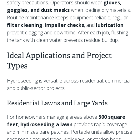
safety precautions. Operators should wear
gloves,
goggles, and dust masks
when loading dry materials.
Routine maintenance keeps equipment reliable, regular
filter cleaning
,
impeller checks
, and
lubrication
prevent clogging and downtime. After each job, flushing
the tank with clean water prevents residue buildup.
Ideal Applications and Project
Types
Hydroseeding is versatile across residential, commercial,
and public-sector projects.
Residential Lawns and Large Yards
For homeowners managing areas above
500 square
feet
,
hydroseeding a lawn
provides rapid coverage
and minimizes bare patches. Portable units allow precise
spot repair around trees, walkways, or garden beds.