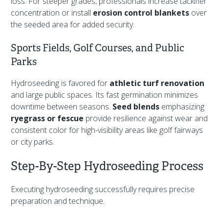
loss. For steeper grades, professionals increase tackifier
concentration or install
erosion control blankets
over
the seeded area for added security.
Sports Fields, Golf Courses, and Public
Parks
Hydroseeding is favored for
athletic turf renovation
and large public spaces. Its fast germination minimizes
downtime between seasons.
Seed blends
emphasizing
ryegrass or fescue
provide resilience against wear and
consistent color for high-visibility areas like golf fairways
or city parks.
Step-By-Step Hydroseeding Process
Executing hydroseeding successfully requires precise
preparation and technique.