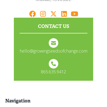
CONTACT US
hello@growingseedsofchange.com
865.635.9412
Navigation