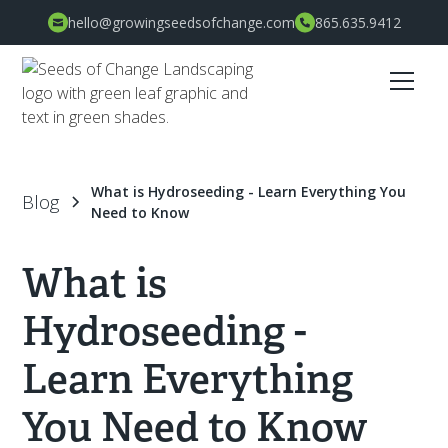
hello@growingseedsofchange.com
865.635.9412
What is Hydroseeding - Learn Everything You
Blog
Need to Know
What is
Hydroseeding -
Learn Everything
You Need to Know