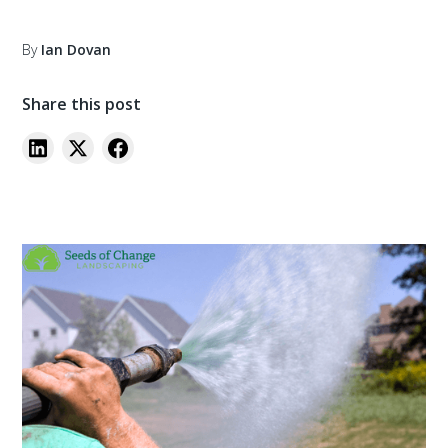
By
Ian Dovan
Share this post