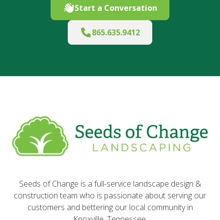
Start a Conversation
865.635.9412
Seeds of Change is a full-service landscape design &
construction team who is passionate about serving our
customers and bettering our local community in
Knoxville, Tennessee.