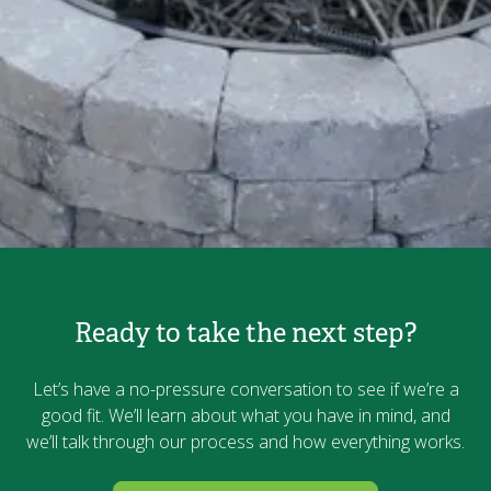
Ready to take the next step?
Let’s have a no-pressure conversation to see if we’re a
good fit. We’ll learn about what you have in mind, and
we’ll talk through our process and how everything works.