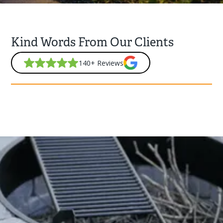
Kind Words From Our Clients
140+ Reviews