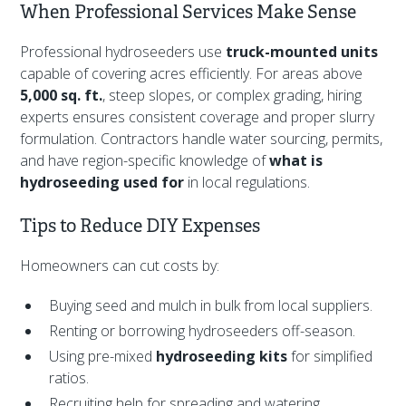
When Professional Services Make Sense
Professional hydroseeders use
truck-mounted units
capable of covering acres efficiently. For areas above
5,000 sq. ft.
, steep slopes, or complex grading, hiring
experts ensures consistent coverage and proper slurry
formulation. Contractors handle water sourcing, permits,
and have region-specific knowledge of
what is
hydroseeding used for
in local regulations.
Tips to Reduce DIY Expenses
Homeowners can cut costs by:
Buying seed and mulch in bulk from local suppliers.
Renting or borrowing hydroseeders off-season.
Using pre-mixed
hydroseeding kits
for simplified
ratios.
Recruiting help for spreading and watering.