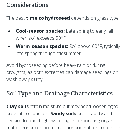
Considerations
The best
time to hydroseed
depends on grass type:
Cool-season species:
Late spring to early fall
when soil exceeds 50°F.
Warm-season species:
Soil above 60°F, typically
late spring through midsummer.
Avoid hydroseeding before heavy rain or during
droughts, as both extremes can damage seedlings or
wash away slurry.
Soil Type and Drainage Characteristics
Clay soils
retain moisture but may need loosening to
prevent compaction.
Sandy soils
drain rapidly and
require frequent light watering. Incorporating organic
matter enhances both structure and nutrient retention.