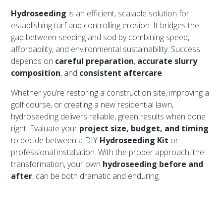
Hydroseeding
is an efficient, scalable solution for
establishing turf and controlling erosion. It bridges the
gap between seeding and sod by combining speed,
affordability, and environmental sustainability. Success
depends on
careful preparation
,
accurate slurry
composition
, and
consistent aftercare
.
Whether you’re restoring a construction site, improving a
golf course, or creating a new residential lawn,
hydroseeding delivers reliable, green results when done
right. Evaluate your
project size, budget, and timing
to decide between a DIY
Hydroseeding Kit
or
professional installation. With the proper approach, the
transformation, your own
hydroseeding before and
after
, can be both dramatic and enduring.