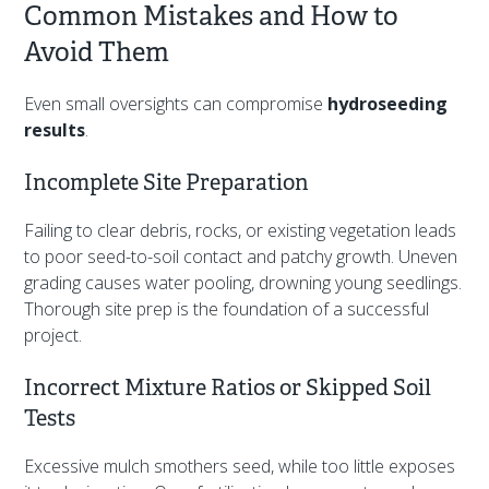
Common Mistakes and How to
Avoid Them
Even small oversights can compromise
hydroseeding
results
.
Incomplete Site Preparation
Failing to clear debris, rocks, or existing vegetation leads
to poor seed-to-soil contact and patchy growth. Uneven
grading causes water pooling, drowning young seedlings.
Thorough site prep is the foundation of a successful
project.
Incorrect Mixture Ratios or Skipped Soil
Tests
Excessive mulch smothers seed, while too little exposes