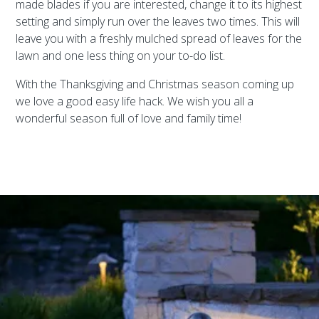
made blades if you are interested, change it to its highest
setting and simply run over the leaves two times. This will
leave you with a freshly mulched spread of leaves for the
lawn and one less thing on your to-do list.
With the Thanksgiving and Christmas season coming up
we love a good easy life hack. We wish you all a
wonderful season full of love and family time!