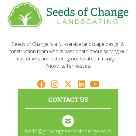
Seeds of Change is a full-service landscape design &
construction team who is passionate about serving our
customers and bettering our local community in
Knoxville, Tennessee.
CONTACT US
hello@growingseedsofchange.com