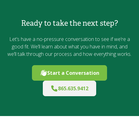
Ready to take the next step?
Let’s have a no-pressure conversation to see if we’re a
good fit. We’ll learn about what you have in mind, and
we’ll talk through our process and how everything works.
Start a Conversation
865.635.9412