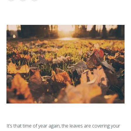
It’s that time of year again, the leaves are covering your