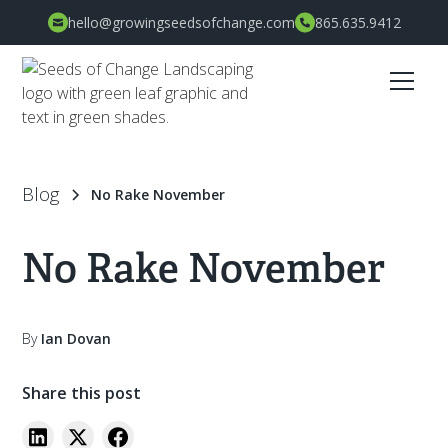
hello@growingseedsofchange.com
865.635.9412
Blog
No Rake November
No Rake November
By
Ian Dovan
Share this post