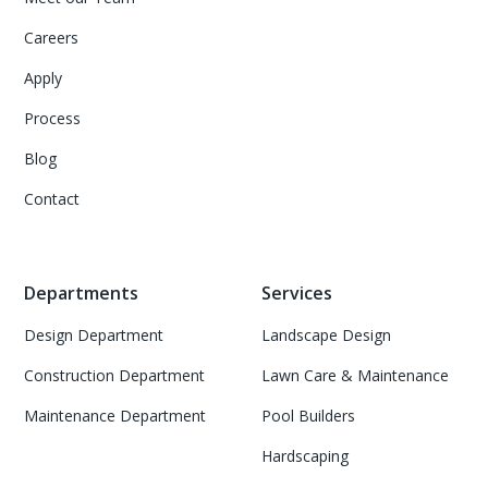
Careers
Apply
Process
Blog
Contact
Departments
Services
Design Department
Landscape Design
Construction Department
Lawn Care & Maintenance
Maintenance Department
Pool Builders
Hardscaping