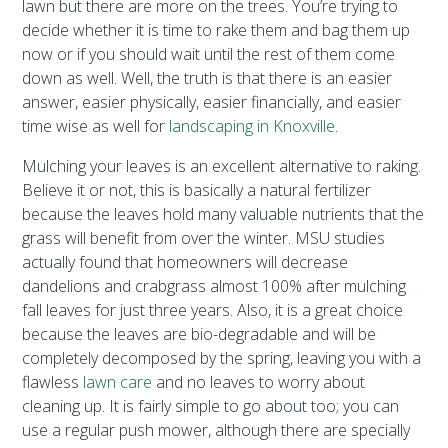
lawn but there are more on the trees. You’re trying to
decide whether it is time to rake them and bag them up
now or if you should wait until the rest of them come
down as well. Well, the truth is that there is an easier
answer, easier physically, easier financially, and easier
time wise as well for
landscaping in Knoxville
.
Mulching your leaves is an excellent alternative to raking.
Believe it or not, this is basically a natural fertilizer
because the leaves hold many valuable nutrients that the
grass will benefit from over the winter. MSU studies
actually found that homeowners will decrease
dandelions and crabgrass almost 100% after mulching
fall leaves for just three years. Also, it is a great choice
because the leaves are bio-degradable and will be
completely decomposed by the spring, leaving you with a
flawless
lawn care
and no leaves to worry about
cleaning up. It is fairly simple to go about too; you can
use a regular push mower, although there are specially