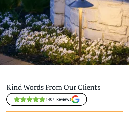
Kind Words From Our Clients
140+ Reviews