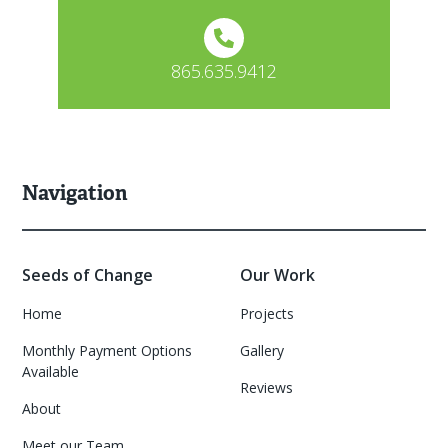
865.635.9412
Navigation
Seeds of Change
Our Work
Home
Projects
Monthly Payment Options
Gallery
Available
Reviews
About
Meet our Team