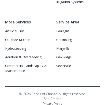
Irrigation Systems
More Services
Service Area
Artificial Turf
Farragut
Outdoor Kitchen
Gatlinburg
Hydroseeding
Maryville
Aeration & Overseeding
Oak Ridge
Commercial Landscaping &
Sevierville
Maintenance
©
2026
Seeds of Change. All rights reserved.
Site Credits
Privacy Policy