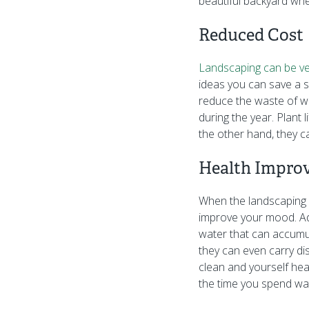
beautiful backyard whe
Reduced Cost
Landscaping can be ve
ideas you can save a s
reduce the waste of wat
during the year. Plant 
the other hand, they ca
Health Impro
When the landscaping pr
improve your mood. Ad
water that can accumula
they can even carry dis
clean and yourself heal
the time you spend wat