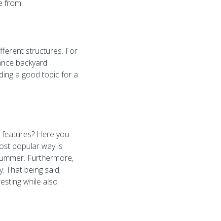
e from.
ifferent structures. For
nance backyard
iding a good topic for a
 features? Here you
ost popular way is
 summer. Furthermore,
y. That being said,
esting while also