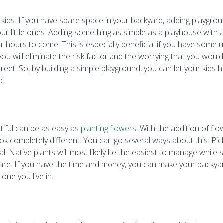
th kids. If you have spare space in your backyard, adding playgro
your little ones. Adding something as simple as a playhouse with 
 hours to come. This is especially beneficial if you have some 
you will eliminate the risk factor and the worrying that you woul
treet. So, by building a simple playground, you can let your kids 
d.
tiful can be as easy as
planting flowers
. With the addition of fl
k completely different. You can go several ways about this. Pick
ial. Native plants will most likely be the easiest to manage whil
care. If you have the time and money, you can make your backya
 one you live in.