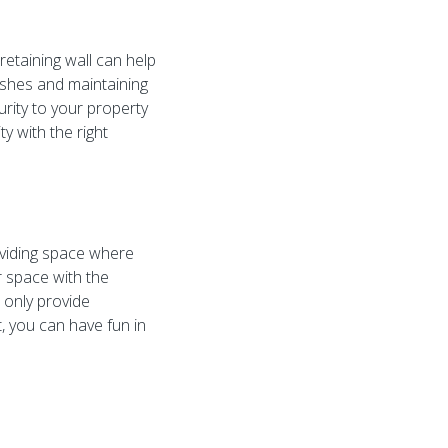
retaining wall can help
bushes and maintaining
urity to your property
ty with the right
oviding space where
r space with the
t only provide
, you can have fun in