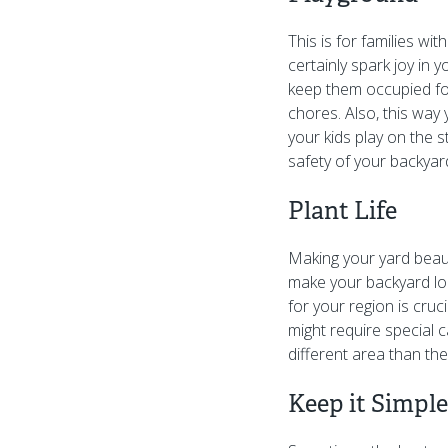
This is for families wi
certainly spark joy in 
keep them occupied for
chores. Also, this way 
your kids play on the s
safety of your backyar
Plant Life
Making your yard beau
make your backyard loo
for your region is cruc
might require special 
different area than the
Keep it Simple