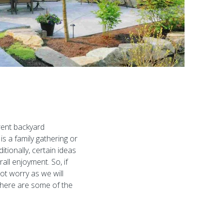
erent backyard
s a family gathering or
tionally, certain ideas
ll enjoyment. So, if
ot worry as we will
, here are some of the