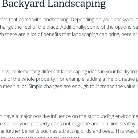
f Backyard Landscaping
efits that come with landscaping. Depending on your backyard, 
hange the feel of the place. Additionally, some of the options 
ugh there are a lot of benefits that landscaping can bring, here 
ess, implementing different landscaping ideas in your backyard 
lue of the whole property. For example, adding a fire pit, native
 mean a lot. Simple changes are enough to increase the value 
 have a major positive influence on the surrounding environment
e soil on your property does not degrade and remains healthy. Ad
 bring further benefits such as attracting birds and bees. This way