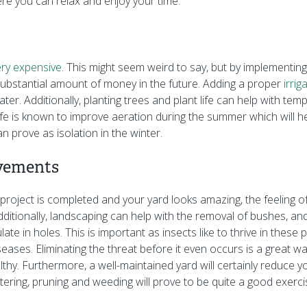
re you can relax and enjoy your time.
ry expensive
. This might seem weird to say, but by implementing
ubstantial amount of money in the future. Adding a proper
irri
er. Additionally, planting trees and plant life can help with tem
life is known to improve aeration during the summer which will h
n prove as isolation in the winter.
vements
oject is completed and your yard looks amazing, the feeling of fu
ditionally, landscaping can help with the removal of bushes, a
te in holes. This is important as insects like to thrive in thes
eases. Eliminating the threat before it even occurs is a great w
thy. Furthermore, a well-maintained yard will certainly reduce y
ering, pruning and weeding will prove to be quite a good exerci