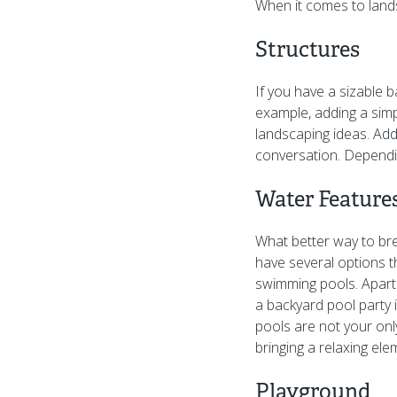
When it comes to land
Structures
If you have a sizable b
example, adding a simp
landscaping ideas. Addi
conversation. Dependin
Water Feature
What better way to br
have several options 
swimming pools. Apart
a backyard pool party i
pools are not your onl
bringing a relaxing ele
Playground