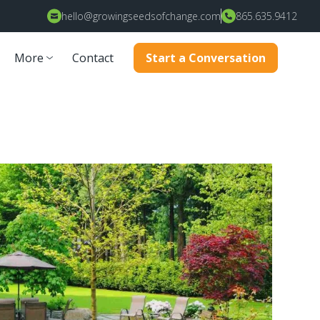
hello@growingseedsofchange.com
865.635.9412
More
Contact
Start a Conversation