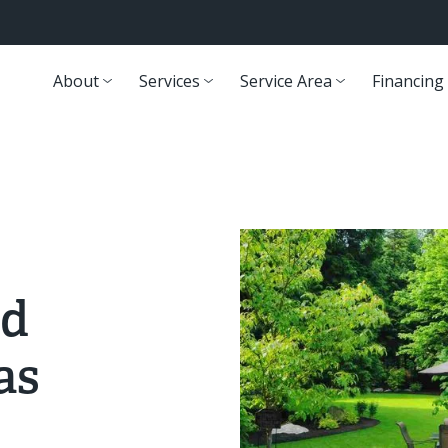
About
Services
Service Area
Financing
rd
as