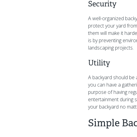
Security
A well-organized backy
protect your yard from 
them will make it hard
is by preventing enviro
landscaping projects.
Utility
A backyard should be 
you can have a gatheri
purpose of having regul
entertainment during s
your backyard no matte
Simple Ba