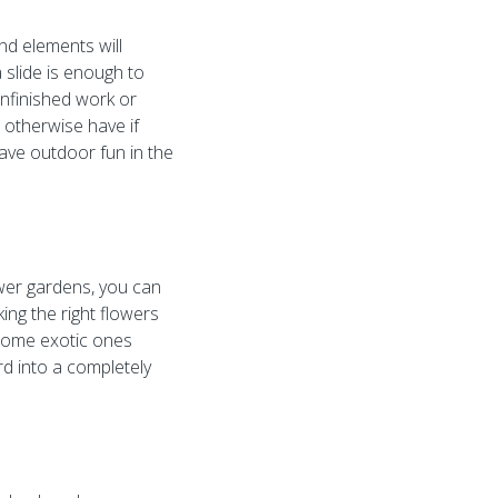
und elements will
a slide is enough to
unfinished work or
d otherwise have if
have outdoor fun in the
ower gardens, you can
ing the right flowers
e some exotic ones
rd into a completely