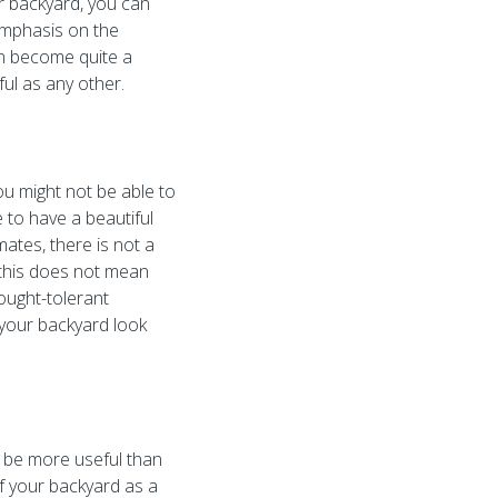
ur backyard, you can
 emphasis on the
can become quite a
ul as any other.
u might not be able to
 to have a beautiful
ates, there is not a
, this does not mean
rought-tolerant
e your backyard look
n be more useful than
f your backyard as a