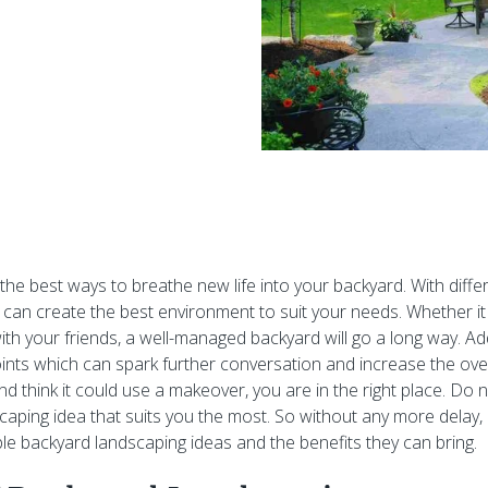
 the best ways to breathe new life into your backyard. With diff
 can create the best environment to suit your needs. Whether it i
ith your friends, a well-managed backyard will go a long way. Addi
ints which can spark further conversation and increase the overa
d think it could use a makeover, you are in the right place. Do n
scaping idea that suits you the most. So without any more delay
e backyard landscaping ideas and the benefits they can bring.