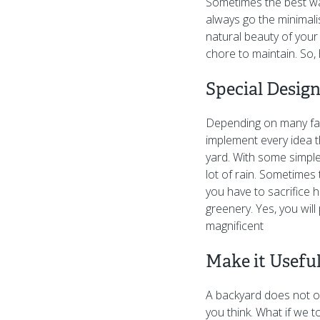
Sometimes the best way
always go the minimali
natural beauty of your 
chore to maintain. So,
Special Desig
Depending on many fac
implement every idea t
yard. With some simple
lot of rain. Sometimes
you have to sacrifice h
greenery. Yes, you will
magnificent
Make it Usefu
A backyard does not on
you think. What if we 