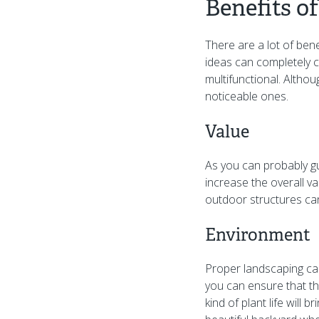
Benefits o
There are a lot of ben
ideas can completely c
multifunctional. Altho
noticeable ones.
Value
As you can probably gu
increase the overall va
outdoor structures can
Environment
Proper landscaping can
you can ensure that th
kind of plant life will