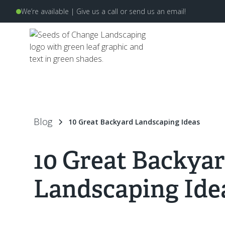
We’re available | Give us a
call
or send us an
email
!
Blog
10 Great Backyard Landscaping Ideas
10 Great Backya
Landscaping Ide