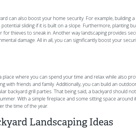
ard can also boost your home security. For example, building a 
potential sliding if it is built on a slope. Furthermore, planting 
er for thieves to sneak in. Another way landscaping provides sec
nmental damage. All in all, you can significantly boost your securi
a place where you can spend your time and relax while also pr
ng with friends and family. Additionally, you can build an outdoo
ar backyard grill parties. That being said, a backyard should no
ummer. With a simple fireplace and some sitting space around it
r the time of the year.
ckyard Landscaping Ideas