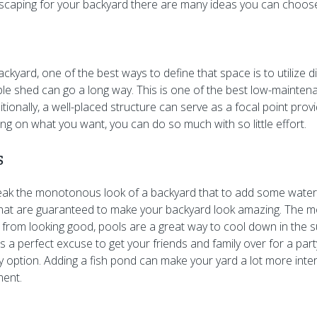
scaping for your backyard there are many ideas you can choos
ackyard, one of the best ways to define that space is to utilize d
le shed can go a long way. This is one of the best low-mainte
tionally, a well-placed structure can serve as a focal point prov
g on what you want, you can do so much with so little effort.
s
eak the monotonous look of a backyard that to add some water
that are guaranteed to make your backyard look amazing. The m
 from looking good, pools are a great way to cool down in the
s a perfect excuse to get your friends and family over for a part
y option. Adding a fish pond can make your yard a lot more inter
ment.