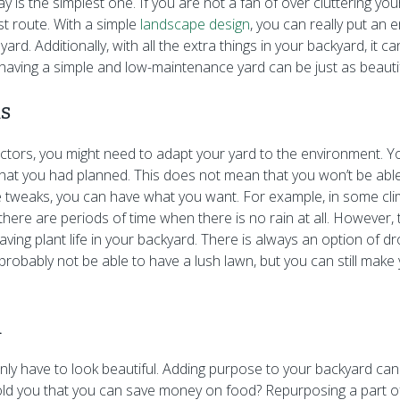
 is the simplest one. If you are not a fan of over cluttering yo
st route. With a simple
landscape design
, you can really put an
yard. Additionally, with all the extra things in your backyard, it 
 having a simple and low-maintenance yard can be just as beautif
ns
tors, you might need to adapt your yard to the environment. Yo
hat you had planned. This does not mean that you won’t be able
 tweaks, you can have what you want. For example, in some clim
 there are periods of time when there is no rain at all. However
aving plant life in your backyard. There is always an option of d
 probably not be able to have a lush lawn, but you can still mak
l
ly have to look beautiful. Adding purpose to your backyard ca
told you that you can save money on food? Repurposing a part o