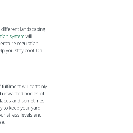
 different landscaping
gation system
will
perature regulation
elp you stay cool. On
lfilment will certainly
nd unwanted bodies of
e places and sometimes
ay to keep your yard
our stress levels and
se.