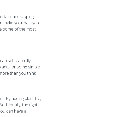
certain landscaping
can make your backyard
are some of the most
can substantially
 plants, or some simple
more than you think.
. By adding plant life,
ditionally, the right
, you can have a