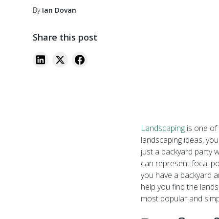
By
Ian Dovan
Share this post
Landscaping
is one of
landscaping ideas, you
just a backyard party w
can represent focal po
you have a backyard an
help you find the land
most popular and simpl