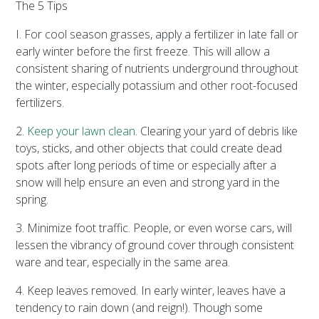
The 5 Tips
I. For cool season grasses, apply a fertilizer in late fall or
early winter before the first freeze. This will allow a
consistent sharing of nutrients underground throughout
the winter, especially potassium and other root-focused
fertilizers.
2.
Keep your lawn clean
. Clearing your yard of debris like
toys, sticks, and other objects that could create dead
spots after long periods of time or especially after a
snow will help ensure an even and strong yard in the
spring.
3. Minimize foot traffic. People, or even worse cars, will
lessen the vibrancy of ground cover through consistent
ware and tear, especially in the same area.
4. Keep leaves removed. In early winter, leaves have a
tendency to rain down (and reign!). Though some