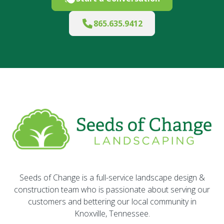
865.635.9412
Seeds of Change is a full-service landscape design &
construction team who is passionate about serving our
customers and bettering our local community in
Knoxville, Tennessee.