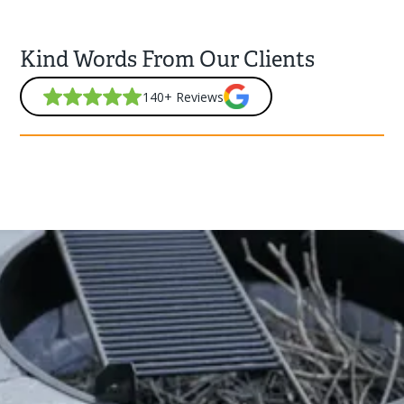
Kind Words From Our Clients
140+ Reviews