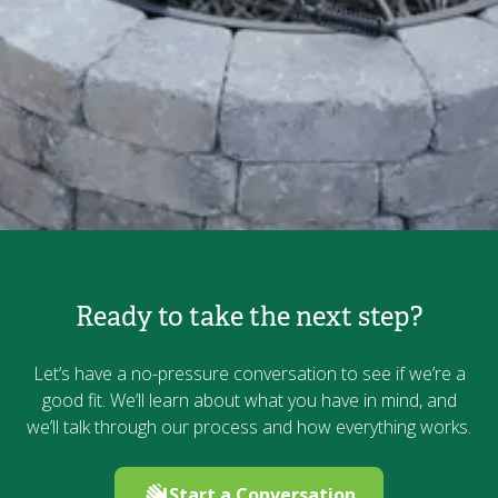
Ready to take the next step?
Let’s have a no-pressure conversation to see if we’re a
good fit. We’ll learn about what you have in mind, and
we’ll talk through our process and how everything works.
Start a Conversation