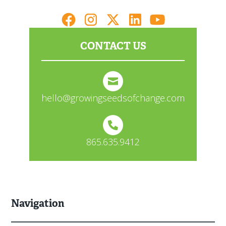
CONTACT US
hello@growingseedsofchange.com
865.635.9412
Navigation