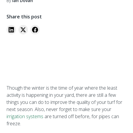
By
Ian Dovan
Share this post
Though the winter is the time of year where the least
activity is happening in your yard, there are still a few
things you can do to improve the quality of your turf for
next season. Also, never forget to make sure your
irrigation systems
are turned off before, for pipes can
freeze.