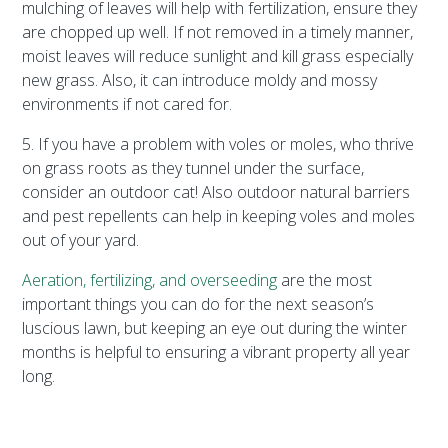
mulching of leaves will help with fertilization, ensure they
are chopped up well. If not removed in a timely manner,
moist leaves will reduce sunlight and kill grass especially
new grass. Also, it can introduce moldy and mossy
environments if not cared for.
5. If you have a problem with voles or moles, who thrive
on grass roots as they tunnel under the surface,
consider an outdoor cat! Also outdoor natural barriers
and pest repellents can help in keeping voles and moles
out of your yard.
Aeration, fertilizing, and overseeding
are the most
important things you can do for the next season’s
luscious lawn, but keeping an eye out during the winter
months is helpful to ensuring a vibrant property all year
long.