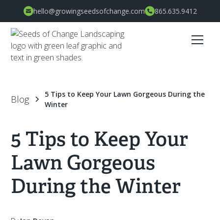
hello@growingseedsofchange.com
865.635.9412
5 Tips to Keep Your Lawn Gorgeous During the
Blog
Winter
5 Tips to Keep Your
Lawn Gorgeous
During the Winter