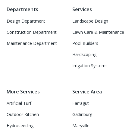
Departments
Services
Design Department
Landscape Design
Construction Department
Lawn Care & Maintenance
Maintenance Department
Pool Builders
Hardscaping
Irrigation Systems
More Services
Service Area
Artificial Turf
Farragut
Outdoor Kitchen
Gatlinburg
Hydroseeding
Maryville