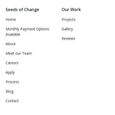
Seeds of Change
Our Work
Home
Projects
Monthly Payment Options
Gallery
Available
Reviews
About
Meet our Team
Careers
Apply
Process
Blog
Contact